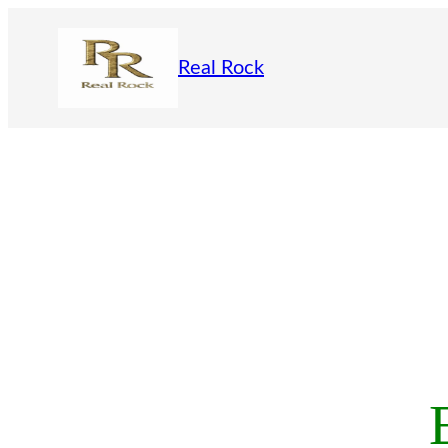
Skip
to
Real Rock
content