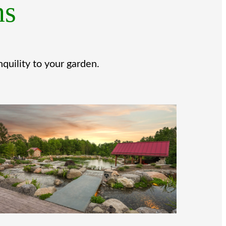
ns
quility to your garden.