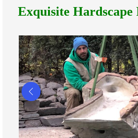
Exquisite Hardscape 