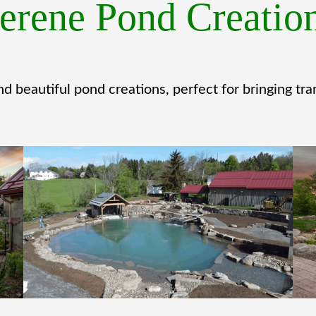
erene Pond Creatio
d beautiful pond creations, perfect for bringing tran