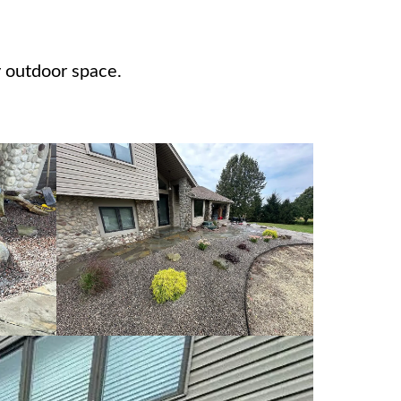
 outdoor space.