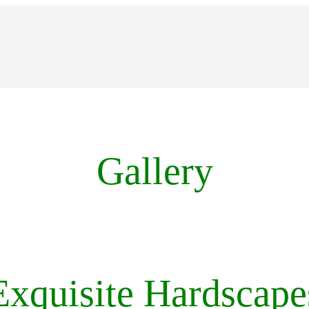
Gallery
Exquisite Hardscape