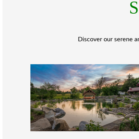
S
Discover our serene an