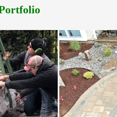
Portfolio