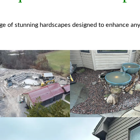
nge of stunning hardscapes designed to enhance any