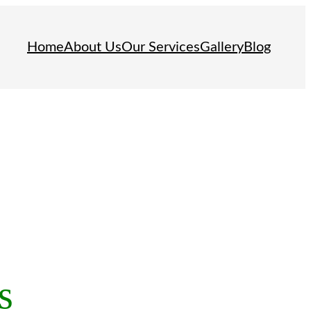
Home
About Us
Our Services
Gallery
Blog
s