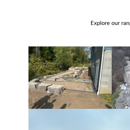
Explore our ra