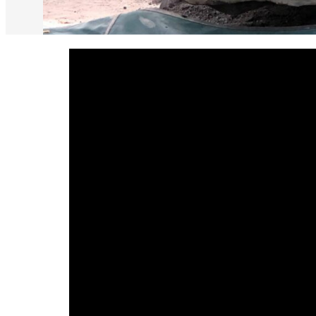
default